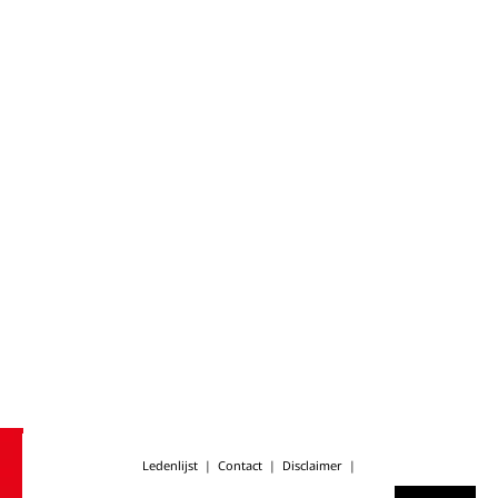
Ledenlijst
|
Contact
|
Disclaimer
|