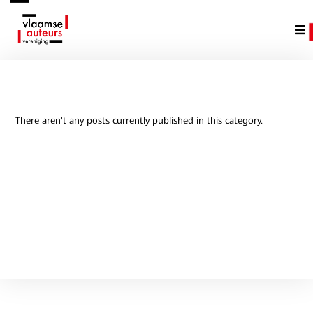
There aren't any posts currently published in this category.